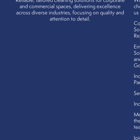
Reliable, tailored cleaning solutions for corporate
W
and commercial spaces, delivering excellence
ch
across diverse industries, focusing on quality and
us
attention to detail.
Co
So
Re
En
So
an
Go
In
Pa
Se
In
Me
th
te
Jo