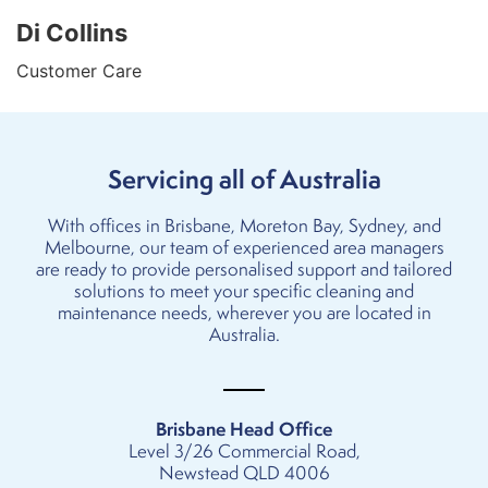
Di Collins
Customer Care
Servicing all of Australia
With offices in
Brisbane
,
Moreton Bay
,
Sydney
, and
Melbourne
, our team of experienced area managers
are ready to provide personalised support and tailored
solutions to meet your specific cleaning and
maintenance needs, wherever you are located in
Australia.
Brisbane Head Office
Level 3/26 Commercial Road,
Newstead QLD 4006