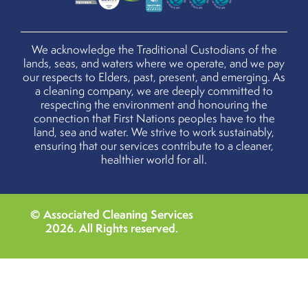
We acknowledge the Traditional Custodians of the
lands, seas, and waters where we operate, and we pay
our respects to Elders, past, present, and emerging. As
a cleaning company, we are deeply committed to
respecting the environment and honouring the
connection that First Nations peoples have to the
land, sea and water. We strive to work sustainably,
ensuring that our services contribute to a cleaner,
healthier world for all.
© Associated Cleaning Services
2026
. All Rights reserved.