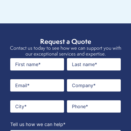
Request a Quote
Contact us today to see how we can support you with
our exceptional services and expertise.
Tell us how we can help*