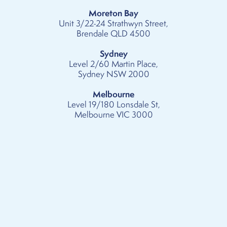
Moreton Bay
Unit 3/22-24 Strathwyn Street,
Brendale QLD 4500
Sydney
Level 2/60 Martin Place,
Sydney NSW 2000
Melbourne
Level 19/180 Lonsdale St,
Melbourne VIC 3000