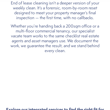
End of lease cleaning isn’t a deeper version of your
weekly clean. It’s a forensic, room-by-room reset
designed to meet your property manager’s final
inspection — the first time, with no callbacks.
Whether you’re handing back a 200sqm office or a
multi-floor commercial tenancy, our specialist
vacate team works to the same checklist real estate
agents and asset managers use. We document the
work, we guarantee the result, and we stand behind
every clean.
Explore our integrated services to find the right fit for