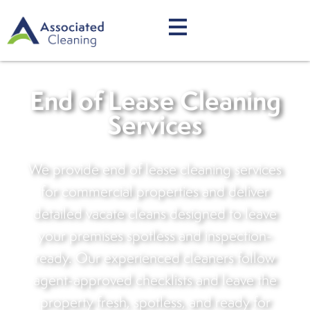
End of Lease Cleaning
Services
We provide end of lease cleaning services
for commercial properties and deliver
detailed vacate cleans designed to leave
your premises spotless and inspection-
ready. Our experienced cleaners follow
agent-approved checklists and leave the
property fresh, spotless, and ready for