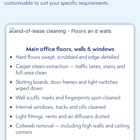
customisable to suit your specific requirements.
Main office floors, walls & windows
Hard floors swept, scrubbed and edge-detailed
Carpet steam extraction — traffic lanes, stains and
full-area clean
Skirting boards, door frames and light switches
wiped down
Wall scuffs, marks and fingerprints spot-cleaned
Internal windows, tracks and sills cleaned
Light fittings, vents and air diffusers dusted
Cobweb removal — including high walls and ceiling
corners