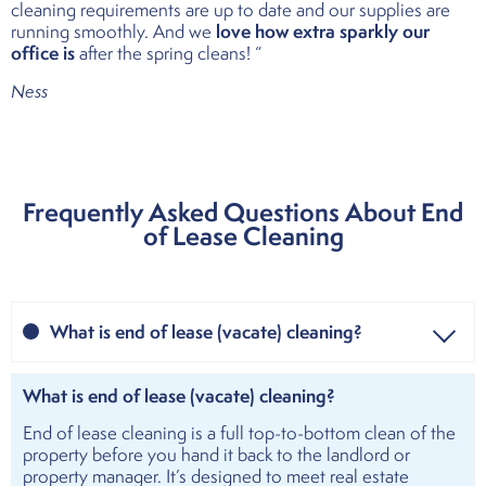
cleaning requirements are up to date and our supplies are
love how extra sparkly our
running smoothly. And we
office is
after the spring cleans! “
Ness
Frequently Asked Questions About End
of Lease Cleaning
What is end of lease (vacate) cleaning?
What is end of lease (vacate) cleaning?
End of lease cleaning is a full top-to-bottom clean of the
property before you hand it back to the landlord or
property manager. It’s designed to meet real estate