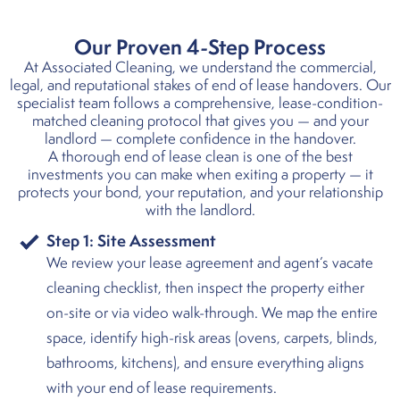
Our Proven 4-Step Process
At Associated Cleaning, we understand the commercial,
legal, and reputational stakes of end of lease handovers. Our
specialist team follows a comprehensive, lease-condition-
matched cleaning protocol that gives you — and your
landlord — complete confidence in the handover.
A thorough end of lease clean is one of the best
investments you can make when exiting a property — it
protects your bond, your reputation, and your relationship
with the landlord.
Step 1:
Site Assessment
We review your lease agreement and agent’s vacate
cleaning checklist, then inspect the property either
on-site or via video walk-through. We map the entire
space, identify high-risk areas (ovens, carpets, blinds,
bathrooms, kitchens), and ensure everything aligns
with your end of lease requirements.