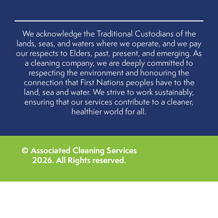
We acknowledge the Traditional Custodians of the
lands, seas, and waters where we operate, and we pay
our respects to Elders, past, present, and emerging. As
a cleaning company, we are deeply committed to
respecting the environment and honouring the
connection that First Nations peoples have to the
land, sea and water. We strive to work sustainably,
ensuring that our services contribute to a cleaner,
healthier world for all.
© Associated Cleaning Services
2026
. All Rights reserved.