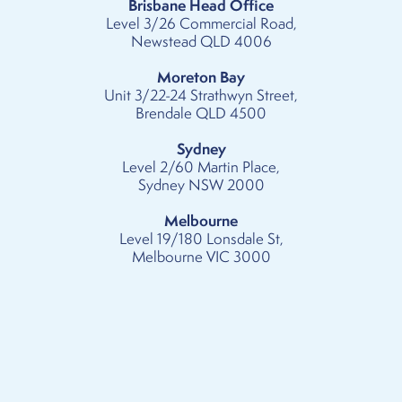
Brisbane Head Office
Level 3/26 Commercial Road,
Newstead QLD 4006
Moreton Bay
Unit 3/22-24 Strathwyn Street,
Brendale QLD 4500
Sydney
Level 2/60 Martin Place,
Sydney NSW 2000
Melbourne
Level 19/180 Lonsdale St,
Melbourne VIC 3000