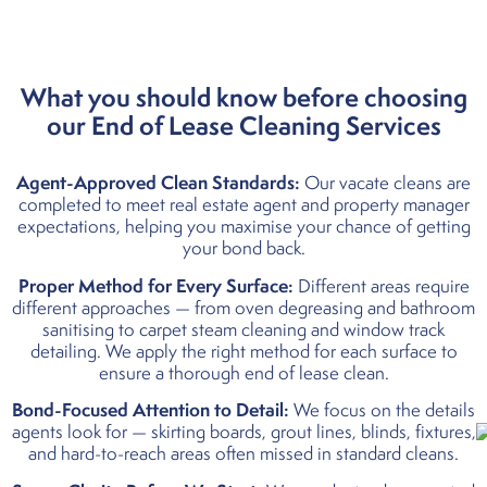
What you should know before
choosing
our E
nd of Lease Cleaning Services
Agent-Approved Clean Standards:
Our vacate cleans are
completed to meet real estate agent and property manager
expectations, helping you maximise your chance of getting
your bond back.
Proper Method for Every Surface:
Different areas require
different approaches — from oven degreasing and bathroom
sanitising to carpet steam cleaning and window track
detailing. We apply the right method for each surface to
ensure a thorough end of lease clean.
Bond-Focused Attention to Detail:
We focus on the details
agents look for — skirting boards, grout lines, blinds, fixtures,
and hard-to-reach areas often missed in standard cleans.