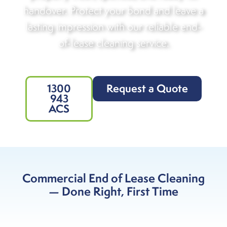
handover. Protect your bond and leave a
lasting impression with our reliable end-
of-lease cleaning service.
1300
Request a Quote
943
ACS
Commercial End of Lease Cleaning
— Done Right, First Time