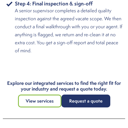
Step 4: Final inspection & sign-off
A senior supervisor completes a detailed quality
inspection against the agreed vacate scope. We then
conduct a final walkthrough with you or your agent. If
anything is flagged, we return and re-clean it at no
extra cost. You get a sign-off report and total peace
of mind.
Explore our integrated services to find the right fit for
your industry and request a quote today.
View services
Request a quote