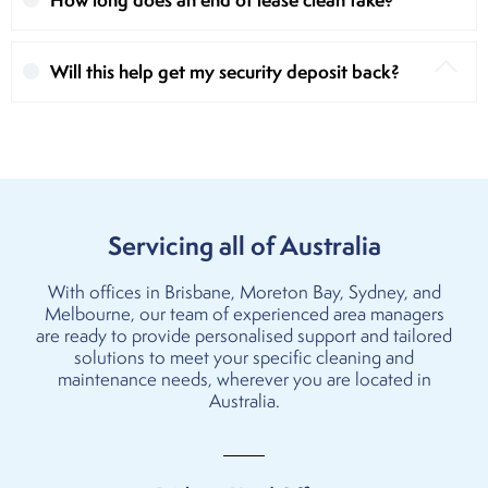
Will this help get my security deposit back?
Servicing all of Australia
With offices in
Brisbane
,
Moreton Bay
,
Sydney
, and
Melbourne
, our team of experienced area managers
are ready to provide personalised support and tailored
solutions to meet your specific cleaning and
maintenance needs, wherever you are located in
Australia.