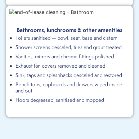
Bathrooms, lunchrooms & other amenities
Toilets sanitised — bowl, seat, base and cistern
Shower screens descaled, tiles and grout treated
Vanities, mirrors and chrome fittings polished
Exhaust fan covers removed and cleaned
Sink, taps and splashbacks descaled and restored
Bench tops, cupboards and drawers wiped inside
and out
Floors degreased, sanitised and mopped