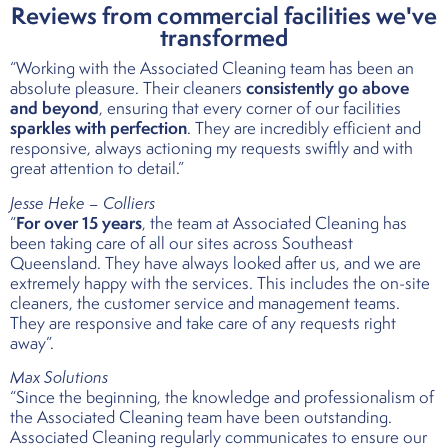
Reviews from commercial facilities we've
transformed
“Working with the Associated Cleaning team has been an
consistently go above
absolute pleasure. Their cleaners
and beyond
, ensuring that every corner of our facilities
sparkles with perfection
. They are incredibly efficient and
responsive, always actioning my requests swiftly and with
great attention to detail.”
Jesse Heke – Colliers
For over 15 years
“
, the team at Associated Cleaning has
been taking care of all our sites across Southeast
Queensland. They have always looked after us, and we are
extremely happy with the services. This includes the on-site
cleaners, the customer service and management teams.
They are responsive and take care of any requests right
away”.
Max Solutions
“Since the beginning, the knowledge and professionalism of
the Associated Cleaning team have been outstanding.
Associated Cleaning regularly communicates to ensure our