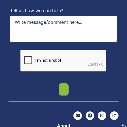
Tell us how we can help*
About
Ex