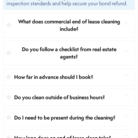
inspection standards and help secure your bond refund.
What does commercial end of lease cleaning
include?
Do you follow a checklist from real estate
agents?
How far in advance should I book?
Do you clean outside of business hours?
Do I need to be present during the cleaning?
How long does an end of lease clean take?