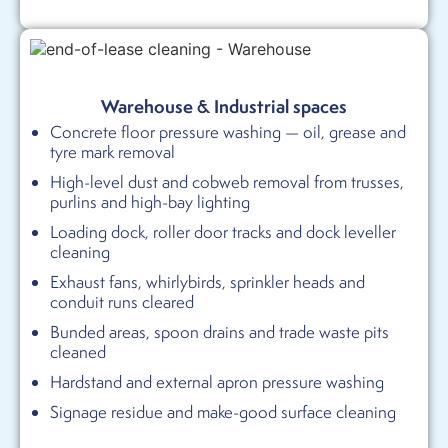
Warehouse & Industrial spaces
Concrete floor pressure washing — oil, grease and
tyre mark removal
High-level dust and cobweb removal from trusses,
purlins and high-bay lighting
Loading dock, roller door tracks and dock leveller
cleaning
Exhaust fans, whirlybirds, sprinkler heads and
conduit runs cleared
Bunded areas, spoon drains and trade waste pits
cleaned
Hardstand and external apron pressure washing
Signage residue and make-good surface cleaning