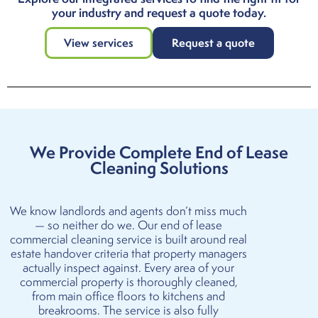
your industry and request a quote today.
View services
Request a quote
We Provide Complete End of Lease
Cleaning Solutions
We know landlords and agents don’t miss much
— so neither do we. Our end of lease
commercial cleaning service is built around real
estate handover criteria that property managers
actually inspect against. Every area of your
commercial property is thoroughly cleaned,
from main office floors to kitchens and
breakrooms. The service is also fully