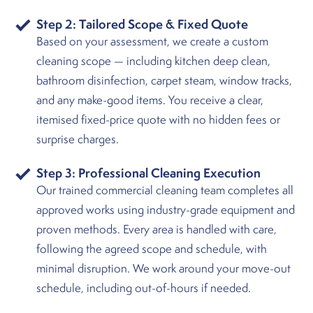
Step 2: Tailored Scope & Fixed Quote
Based on your assessment, we create a custom
cleaning scope — including kitchen deep clean,
bathroom disinfection, carpet steam, window tracks,
and any make-good items. You receive a clear,
itemised fixed-price quote with no hidden fees or
surprise charges.
Step 3: Professional Cleaning Execution
Our trained commercial cleaning team completes all
approved works using industry-grade equipment and
proven methods. Every area is handled with care,
following the agreed scope and schedule, with
minimal disruption. We work around your move-out
schedule, including out-of-hours if needed.