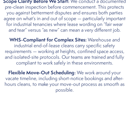
Scope Clarity Before We Start:
We conduct a documented
pre-clean inspection before commencement. This protects
you against betterment disputes and ensures both parties
agree on what’s in and out of scope — particularly important
for industrial tenancies where lease wording on “fair wear
and tear” versus “as new” can mean a very different job.
WHS-Compliant for Complex Sites:
Warehouse and
industrial end-of-lease cleans carry specific safety
requirements — working at heights, confined space access,
and isolated-site protocols. Our teams are trained and fully
compliant to work safely in these environments.
Flexible Move-Out Scheduling:
We work around your
vacate timeline, including short-notice bookings and after-
hours cleans, to make your move-out process as smooth as
possible.