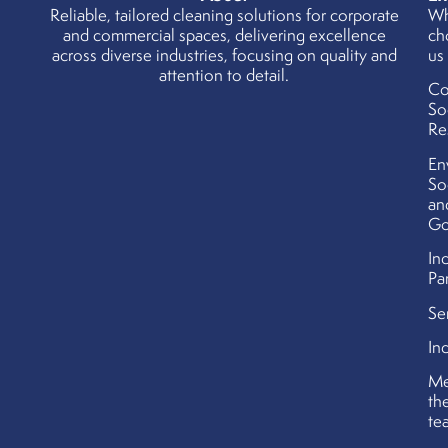
Reliable, tailored cleaning solutions for corporate
W
and commercial spaces, delivering excellence
ch
across diverse industries, focusing on quality and
us
attention to detail.
Co
So
Re
En
So
an
Go
In
Pa
Se
In
Me
th
te