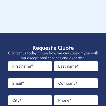
Request a Quote
Contact us today to see how we can support you with
our exceptional services and expertise.