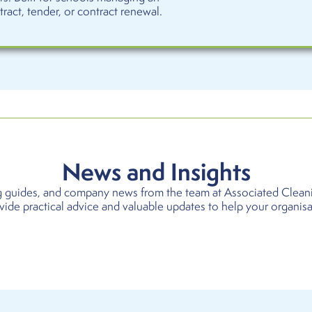
act, tender, or contract renewal.
News and Insights
ing guides, and company news from the team at Associated Clean
ovide practical advice and valuable updates to help your organis