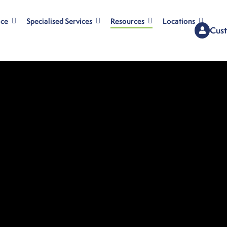
ice
Specialised Services
Resources
Locations
Cust