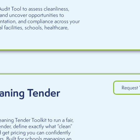
udit Tool to assess cleanliness,
 and uncover opportunities to
ntation, and compliance across your
l facilities, schools, healthcare,
Request 
aning Tender
aning Tender Toolkit to run a fair,
nder, define exactly what “clean”
d get pricing you can confidently
s. Built for schools managing an