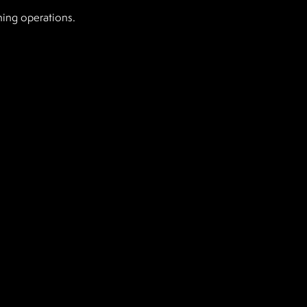
ning operations.