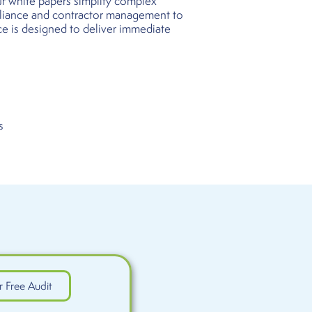
our white papers simplify complex
pliance and contractor management to
ce is designed to deliver immediate
s
r Free Audit