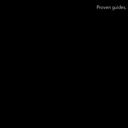
Proven guides, 