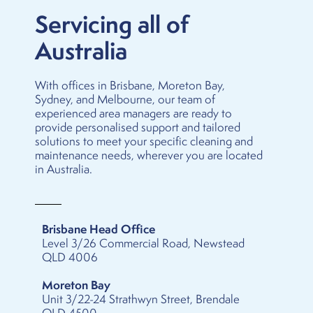
Servicing all of
Australia
With offices in
Brisbane
,
Moreton Bay
,
Sydney
, and
Melbourne
, our team of
experienced area managers are ready to
provide personalised support and tailored
solutions to meet your specific cleaning and
maintenance needs, wherever you are located
in Australia.
Brisbane Head Office
Level 3/26 Commercial Road, Newstead
QLD 4006
Moreton Bay
Unit 3/22-24 Strathwyn Street, Brendale