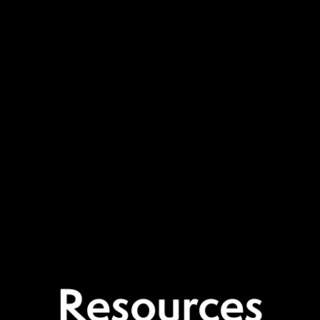
Resources