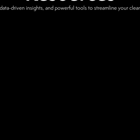
data-driven insights, and powerful tools to streamline your clea