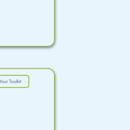
Your Toolkit