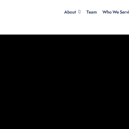
About
Team
Who We Serv