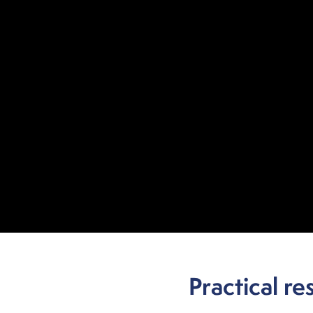
Practical re