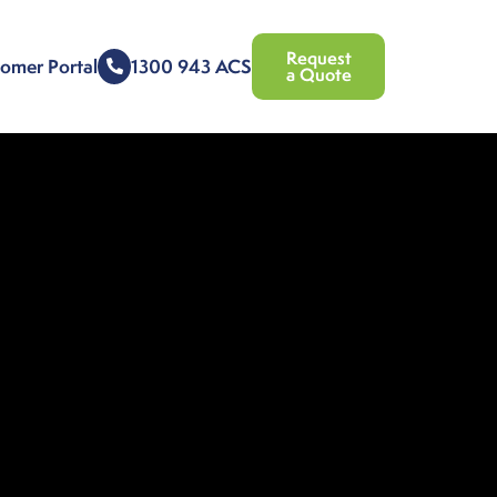
Request
omer Portal
1300 943 ACS
a Quote