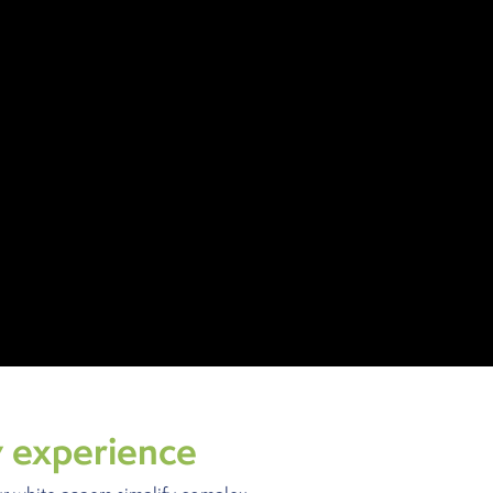
y experience