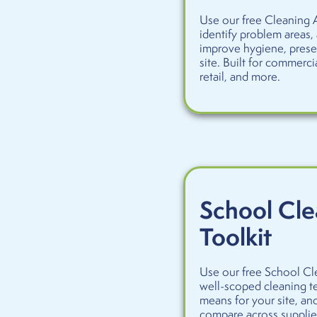
Use our free Cleaning A
identify problem areas,
improve hygiene, prese
site. Built for commercia
retail, and more.
School Cle
Toolkit
Use our free School Cle
well-scoped cleaning te
means for your site, an
compare across supplier