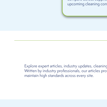
upcoming cleaning contr
Explore expert articles, industry updates, clean
Written by industry professionals, our articles pr
maintain high standards across every site.