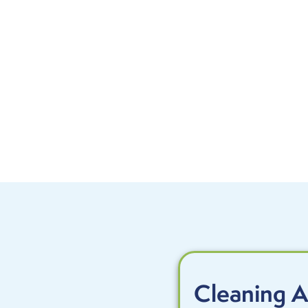
Cleaning A