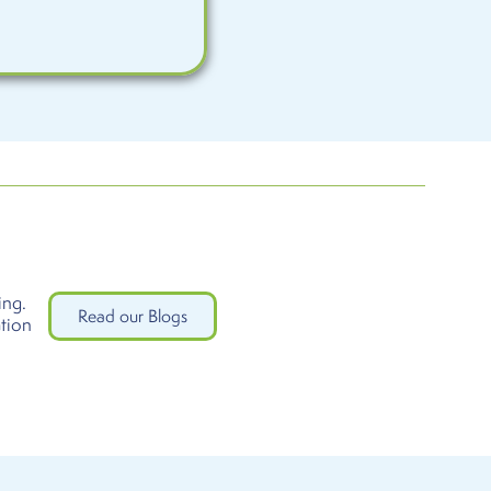
ing.
Read our Blogs
ation