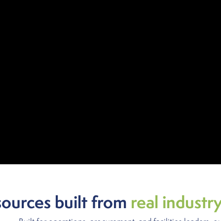
sources built from
real industr