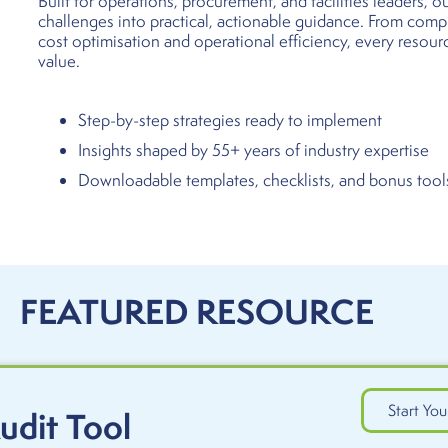
Built for operations, procurement, and facilities leaders, 
challenges into practical, actionable guidance. From com
cost optimisation and operational efficiency, every resour
value.
Step-by-step strategies ready to implement
Insights shaped by 55+ years of industry expertise
Downloadable templates, checklists, and bonus tool
FEATURED RESOURCE
Start You
udit Tool