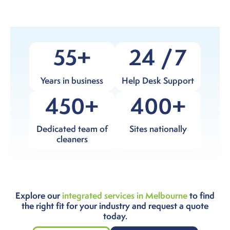
55
24
7
Years in business
Help Desk Support
450
400
Dedicated team of
Sites nationally
cleaners
Explore our
integrated services in Melbourne
to find
the right fit for your industry and request a quote
today.