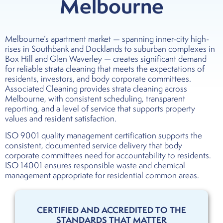
Melbourne
Melbourne’s apartment market — spanning inner-city high-
rises in Southbank and Docklands to suburban complexes in
Box Hill and Glen Waverley — creates significant demand
for reliable strata cleaning that meets the expectations of
residents, investors, and body corporate committees.
Associated Cleaning provides strata cleaning across
Melbourne, with consistent scheduling, transparent
reporting, and a level of service that supports property
values and resident satisfaction.
ISO 9001 quality management certification supports the
consistent, documented service delivery that body
corporate committees need for accountability to residents.
ISO 14001 ensures responsible waste and chemical
management appropriate for residential common areas.
CERTIFIED AND ACCREDITED TO THE
STANDARDS THAT MATTER