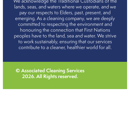
We acknowledge the Traditional Custodians of the
lands, seas, and waters where we operate, and we
pay our respects to Elders, past, present, and
emerging. As a cleaning company, we are deeply
committed to respecting the environment and
honouring the connection that First Nations
peoples have to the land, sea and water. We strive
to work sustainably, ensuring that our services
contribute to a cleaner, healthier world for all.
© Associated Cleaning Services
2026
. All Rights reserved.