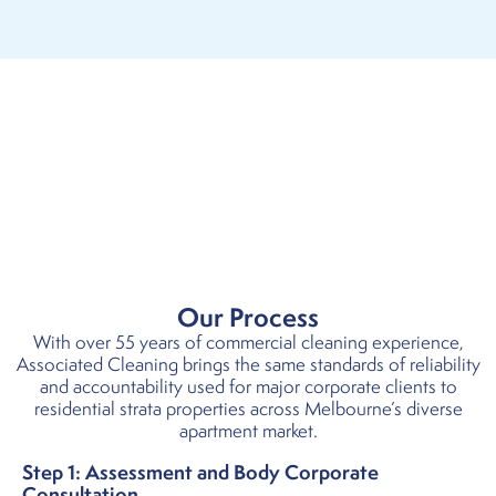
Our Process
With over 55 years of commercial cleaning experience,
Associated Cleaning brings the same standards of reliability
and accountability used for major corporate clients to
residential strata properties across Melbourne’s diverse
apartment market.
Step 1: Assessment and Body Corporate
Consultation