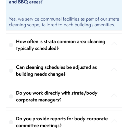
and BBQ areas?
Yes, we service communal facilities as part of our strata
cleaning scope, tailored to each building’s amenities.
How often is strata common area cleaning
typically scheduled?
Can cleaning schedules be adjusted as
building needs change?
Do you work directly with strata/body
corporate managers?
Do you provide reports for body corporate
committee meetings?