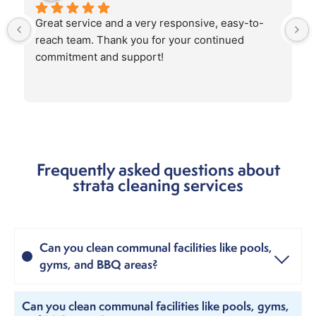
Great service and a very responsive, easy-to-
reach team. Thank you for your continued 
commitment and support!
Frequently asked questions about
strata cleaning services
Can you clean communal facilities like pools,
gyms, and BBQ areas?
Can you clean communal facilities like pools, gyms,