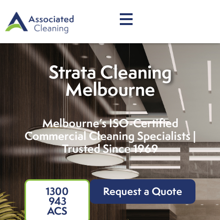
Strata Cleaning
Melbourne
Melbourne’s ISO-Certified
Commercial Cleaning Specialists |
Trusted Since 1969
1300
Request a Quote
943
ACS