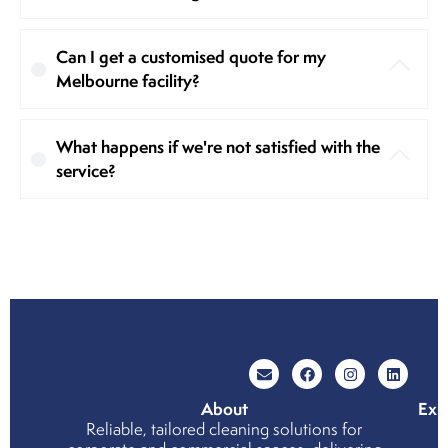
Can I get a customised quote for my
Melbourne facility?
What happens if we're not satisfied with the
service?
About
Exp
Reliable, tailored cleaning solutions for
Wh