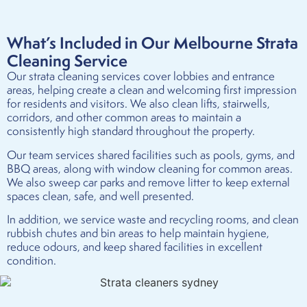
What’s Included in Our Melbourne Strata
Cleaning Service
Our strata cleaning services cover lobbies and entrance
areas, helping create a clean and welcoming first impression
for residents and visitors. We also clean lifts, stairwells,
corridors, and other common areas to maintain a
consistently high standard throughout the property.
Our team services shared facilities such as pools, gyms, and
BBQ areas, along with window cleaning for common areas.
We also sweep car parks and remove litter to keep external
spaces clean, safe, and well presented.
In addition, we service waste and recycling rooms, and clean
rubbish chutes and bin areas to help maintain hygiene,
reduce odours, and keep shared facilities in excellent
condition.