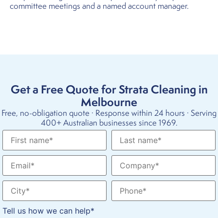
committee meetings and a named account manager.
Get a Free Quote for Strata Cleaning in
Melbourne
Free, no-obligation quote · Response within 24 hours · Serving
400+ Australian businesses since 1969.
Tell us how we can help*