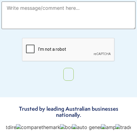
Trusted by leading Australian businesses
nationally.