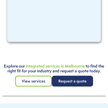
Explore our
integrated services in Melbourne
to find the
right fit for your industry and request a quote today.
View services
Request a quote