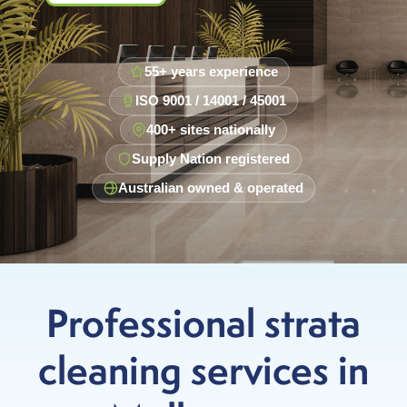
55+ years experience
ISO 9001 / 14001 / 45001
400+ sites nationally
Supply Nation registered
Australian owned & operated
Professional strata
cleaning services in