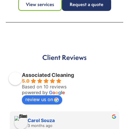
View services
Request a quote
Client Reviews
Associated Cleaning
5.0
Based on 10 reviews
powered by
G
o
o
g
l
e
review us on
Carol Souza
3 months ago