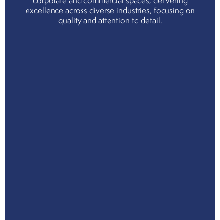
corporate and commercial spaces, delivering
cho
excellence across diverse industries, focusing on
us
quality and attention to detail.
Cor
Soci
Resp
Env
Soci
and
Gov
Ind
Part
Serv
Indu
Mee
the
tea
Join
the