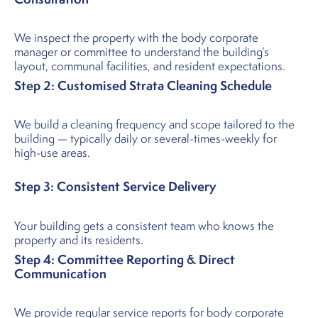
We inspect the property with the body corporate
manager or committee to understand the building’s
layout, communal facilities, and resident expectations.
Step 2: Customised Strata Cleaning Schedule
We build a cleaning frequency and scope tailored to the
building — typically daily or several-times-weekly for
high-use areas.
Step 3: Consistent Service Delivery
Your building gets a consistent team who knows the
property and its residents.
Step 4: Committee Reporting & Direct
Communication
We provide regular service reports for body corporate