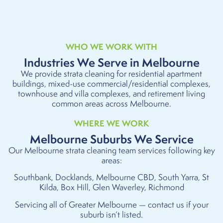
WHO WE WORK WITH
Industries We Serve in Melbourne
We provide strata cleaning for residential apartment
buildings, mixed-use commercial/residential complexes,
townhouse and villa complexes, and retirement living
common areas across Melbourne.
WHERE WE WORK
Melbourne Suburbs We Service
Our Melbourne strata cleaning team services following key
areas:
Southbank, Docklands, Melbourne CBD, South Yarra, St
Kilda, Box Hill, Glen Waverley, Richmond
Servicing all of Greater Melbourne — contact us if your
suburb isn’t listed.