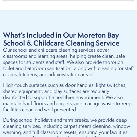
What’s Included in Our Moreton Bay
School & Childcare Cleaning Service
Our school and childcare cleaning services cover
classrooms and learning areas, helping create clean, safe
spaces for students and staff. We also provide thorough
toilet and bathroom sanitisation, along with cleaning for staff
rooms, kitchens, and administration areas.
High-touch surfaces such as door handles, light switches,
shared equipment, and play surfaces are regularly
disinfected to support a healthier environment. We also
maintain hard floors and carpets, and manage waste to keep
facilities clean and well presented.
During school holidays and term breaks, we provide deep
cleaning services, including carpet steam cleaning, window
washing, and full classroom resets, ensuring your facilities