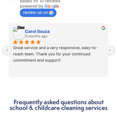
Based on 10 reviews
powered by
G
o
o
g
l
e
review us on
Carol Souza
3 months ago
Great service and a very responsive, easy-to-
reach team. Thank you for your continued 
commitment and support!
Frequently asked questions about
school & childcare cleaning services