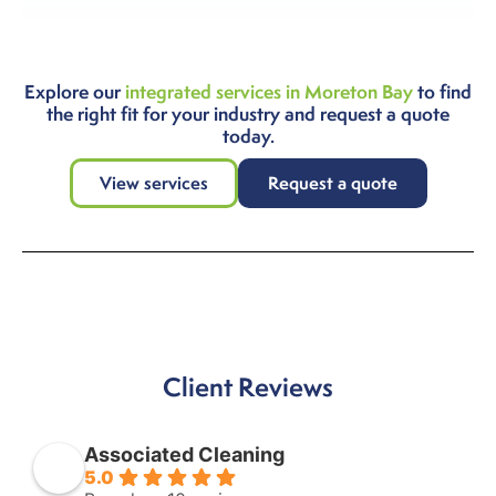
Explore our
integrated services in Moreton Bay
to find
the right fit for your industry and request a quote
today.
View services
Request a quote
Client Reviews
Associated Cleaning
5.0