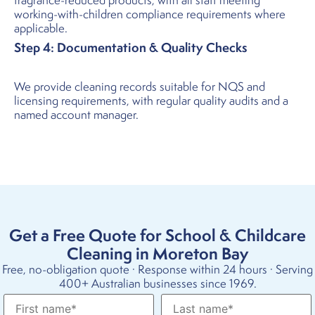
fragrance-reduced products, with all staff meeting
working-with-children compliance requirements where
applicable.
Step 4: Documentation & Quality Checks
We provide cleaning records suitable for NQS and
licensing requirements, with regular quality audits and a
named account manager.
Get a Free Quote for School & Childcare
Cleaning in Moreton Bay
Free, no-obligation quote · Response within 24 hours · Serving
400+ Australian businesses since 1969.