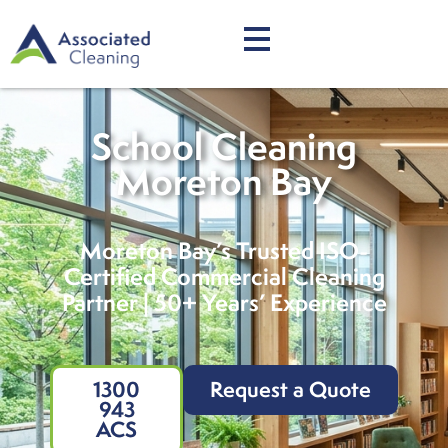
School Cleaning
Moreton Bay
Moreton Bay’s Trusted ISO-
Certified Commercial Cleaning
Partner | 50+ Years’ Experience
1300
Request a Quote
943
ACS