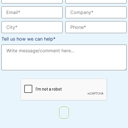
Tell us how we can help*