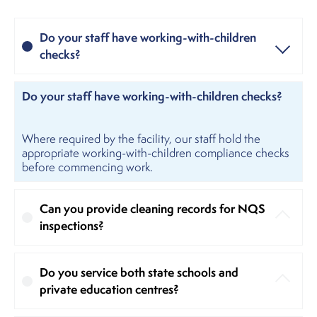
Do your staff have working-with-children
checks?
Do your staff have working-with-children checks?
Where required by the facility, our staff hold the
appropriate working-with-children compliance checks
before commencing work.
Can you provide cleaning records for NQS
inspections?
Do you service both state schools and
private education centres?