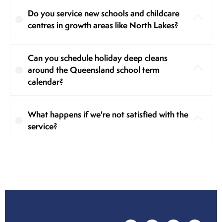
Do you service new schools and childcare
centres in growth areas like North Lakes?
Can you schedule holiday deep cleans
around the Queensland school term
calendar?
What happens if we're not satisfied with the
service?