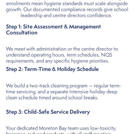
enrolments mean hygiene standards must scale alongside
growth. Our documented compliance records give school
leadership and centre directors confidence.
Step 1: Site Assessment & Management
Consultation
We meet with administration or the centre director to
understand operating hours, term schedules, NQS
requirements, and any specific hygiene priorities.
Step 2: Term-Time & Holiday Schedule
We build a two-track cleaning program — regular term-
time servicing, and a separate intensive holiday deep
clean schedule timed around school breaks.
Step 3: Child-Safe Service Delivery
Your dedicated Moreton Bay team uses low-toxicity,