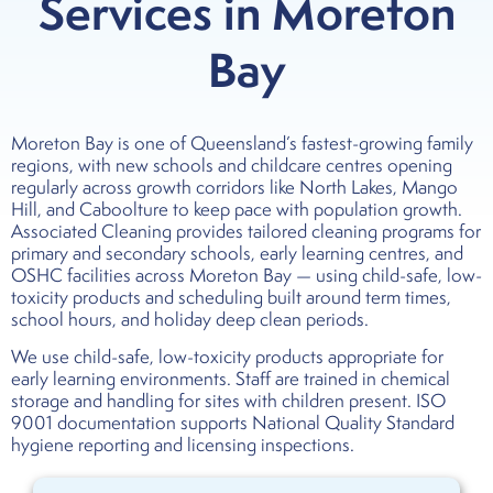
Services in Moreton
Bay
Moreton Bay is one of Queensland’s fastest-growing family
regions, with new schools and childcare centres opening
regularly across growth corridors like North Lakes, Mango
Hill, and Caboolture to keep pace with population growth.
Associated Cleaning provides tailored cleaning programs for
primary and secondary schools, early learning centres, and
OSHC facilities across Moreton Bay — using child-safe, low-
toxicity products and scheduling built around term times,
school hours, and holiday deep clean periods.
We use child-safe, low-toxicity products appropriate for
early learning environments. Staff are trained in chemical
storage and handling for sites with children present. ISO
9001 documentation supports National Quality Standard
hygiene reporting and licensing inspections.