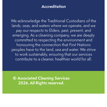
Accreditation
We acknowledge the Traditional Custodians of the
lands, seas, and waters where we operate, and we
pay our respects to Elders, past, present, and
emerging. As a cleaning company, we are deeply
committed to respecting the environment and
honouring the connection that First Nations
peoples have to the land, sea and water. We strive
to work sustainably, ensuring that our services
contribute to a cleaner, healthier world for all.
© Associated Cleaning Services
2026
. All Rights reserved.