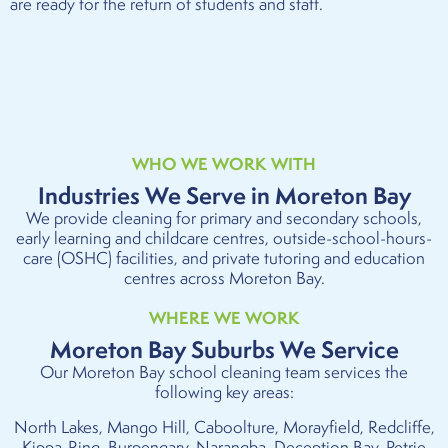
are ready for the return of students and staff.
WHO WE WORK WITH
Industries We Serve in Moreton Bay
We provide cleaning for primary and secondary schools,
early learning and childcare centres, outside-school-hours-
care (OSHC) facilities, and private tutoring and education
centres across Moreton Bay.
WHERE WE WORK
Moreton Bay Suburbs We Service
Our Moreton Bay school cleaning team services the
following key areas:
North Lakes, Mango Hill, Caboolture, Morayfield, Redcliffe,
Kippa-Ring, Burpengary, Narangba, Deception Bay, Petrie