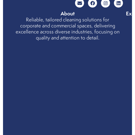
About
Exp
Reliable, tailored cleaning solutions for
Wh
corporate and commercial spaces, delivering
cho
excellence across diverse industries, focusing on
us
quality and attention to detail.
Cor
Soci
Resp
Env
Soci
and
Gov
Ind
Part
Serv
Indu
Mee