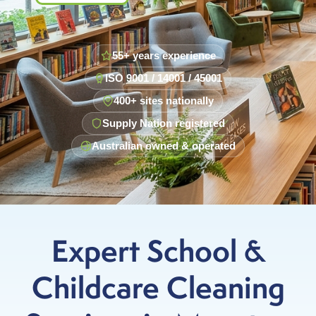
55+ years experience
ISO 9001 / 14001 / 45001
400+ sites nationally
Supply Nation registered
Australian owned & operated
Expert School &
Childcare Cleaning