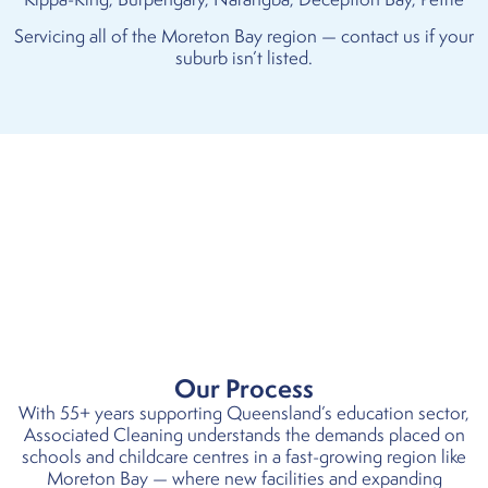
Servicing all of the Moreton Bay region — contact us if your
suburb isn’t listed.
Our Process
With 55+ years supporting Queensland’s education sector,
Associated Cleaning understands the demands placed on
schools and childcare
centres
in a fast-growing region like
Moreton Bay — where new facilities and expanding