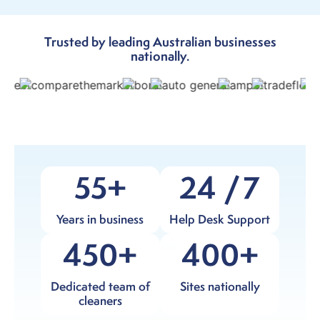
Trusted by leading Australian businesses
nationally.
55
24
7
Years in business
Help Desk Support
450
400
Dedicated team of
Sites nationally
cleaners