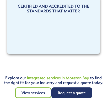
CERTIFIED AND ACCREDITED TO THE
STANDARDS THAT MATTER
Explore our
integrated services in Moreton Bay
to find
the right fit for your industry and request a quote today.
View services
Request a quote