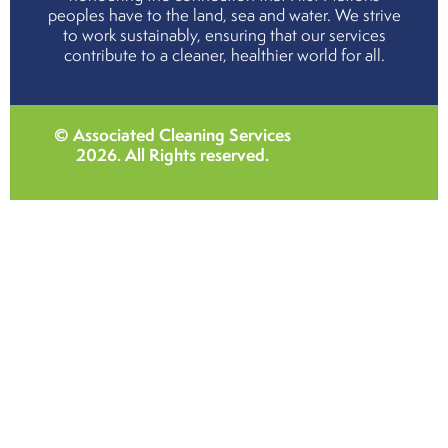
peoples have to the land, sea and water. We strive
to work sustainably, ensuring that our services
contribute to a cleaner, healthier world for all.
© Associated Cleaning Services
2026
. All Rights reserved.