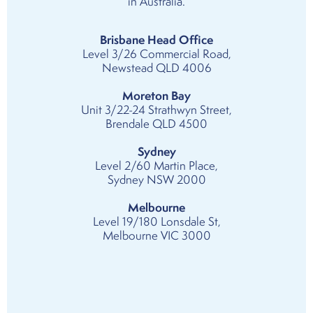
in Australia.
Brisbane Head Office
Level 3/26 Commercial Road,
Newstead QLD 4006
Moreton Bay
Unit 3/22-24 Strathwyn Street,
Brendale QLD 4500
Sydney
Level 2/60 Martin Place,
Sydney NSW 2000
Melbourne
Level 19/180 Lonsdale St,
Melbourne VIC 3000