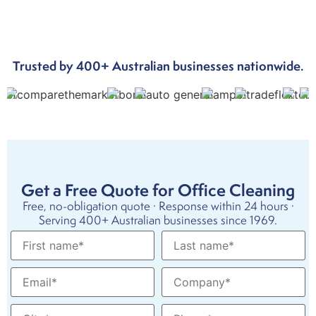
Trusted by 400+ Australian businesses nationwide.
Get a Free Quote for Office Cleaning
Free, no-obligation quote · Response within 24 hours ·
Serving 400+ Australian businesses since 1969.