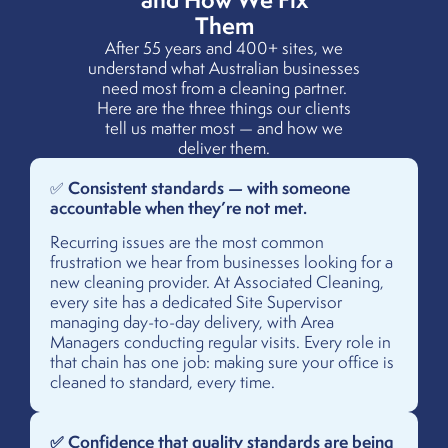
Them
After 55 years and 400+ sites, we
understand what Australian businesses
need most from a cleaning partner.
Here are the three things our clients
tell us matter most — and how we
deliver them.
Consistent standards — with someone
✅
accountable when they’re not met.
Recurring issues are the most common
frustration we hear from businesses looking for a
new cleaning provider. At Associated Cleaning,
every site has a dedicated Site Supervisor
managing day-to-day delivery, with Area
Managers conducting regular visits. Every role in
that chain has one job: making sure your office is
cleaned to standard, every time.
✅ Confidence that quality standards are being