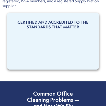
registered, ISSA members, and a registered Supply Nation
supplier.
CERTIFIED AND ACCREDITED TO THE
STANDARDS THAT MATTER
Common Office
Cleaning Problems —
and How We Fix