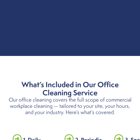
What’s Included in Our Office
Cleaning Service
Our office cleaning covers the full scope of commercial
workplace cleaning — tailored to your site, your hours,
and your industry. Here’s what’s covered.
1. Daily
2. Periodic
3. Spe