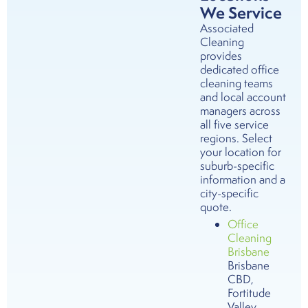
We Service
Associated
Cleaning
provides
dedicated office
cleaning teams
and local account
managers across
all five service
regions. Select
your location for
suburb-specific
information and a
city-specific
quote.
Office
Cleaning
Brisbane
Brisbane
CBD,
Fortitude
Valley,