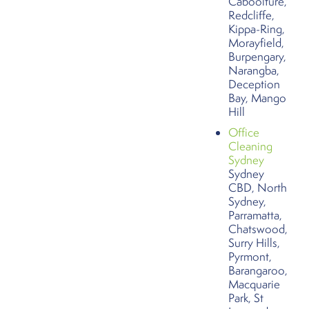
Caboolture,
Redcliffe,
Kippa-Ring,
Morayfield,
Burpengary,
Narangba,
Deception
Bay, Mango
Hill
Office
Cleaning
Sydney
Sydney
CBD, North
Sydney,
Parramatta,
Chatswood,
Surry Hills,
Pyrmont,
Barangaroo,
Macquarie
Park, St