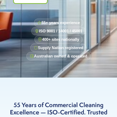
55+ years experience
ISO 9001 / 14001 / 45001
400+ sites nationally
Supply Nation registered
Australian owned & operated
55 Years of Commercial Cleaning
Excellence — ISO-Certified. Trusted