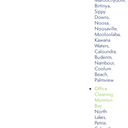
Birtinya,
Sippy
Downs,
Noosa,
Noosaville,
Mooloolaba,
Kawana
Waters,
Caloundra,
Buderim,
Nambour,
Coolum
Beach,
Palmview
Office
Cleaning
Moreton
Bay
North
Lakes,
Petrie,