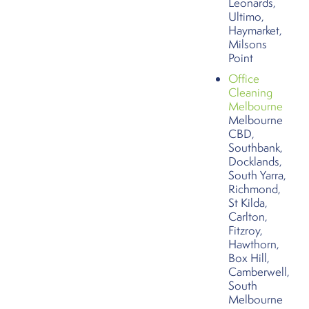
Leonards,
Ultimo,
Haymarket,
Milsons
Point
Office
Cleaning
Melbourne
Melbourne
CBD,
Southbank,
Docklands,
South Yarra,
Richmond,
St Kilda,
Carlton,
Fitzroy,
Hawthorn,
Box Hill,
Camberwell,
South
Melbourne