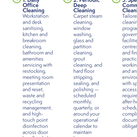
Office
Deep
Comm
Cleaning
Cleaning
Clean
Workstation
Carpet steam
Tailor
and desk
cleaning,
cleani
sanitising,
window
progra
kitchen and
washing,
gover
breakroom
glass and
faciliti
cleaning,
partition
centres
bathroom and
cleaning,
and fin
amenities
grout
practic
servicing with
cleaning, and
workin
restocking,
hard floor
and an
meeting room
stripping,
envir
presentation
sealing, and
with sp
and reset,
polishing —
access
waste and
scheduled
requir
recycling
monthly,
after-
management,
quarterly, or
schedu
and high-
around your
compl
touch point
operational
docum
disinfection
calendar to
obliga
across door
maintain