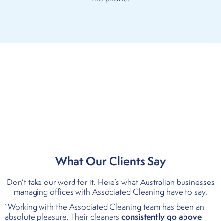
What Our Clients Say
Don’t take our word for it. Here’s what Australian businesses
managing offices with Associated Cleaning have to say.
“Working with the Associated Cleaning team has been an
consistently go above
absolute pleasure. Their cleaners