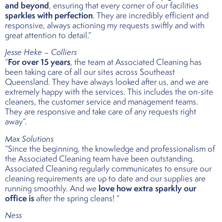
and beyond
, ensuring that every corner of our facilities
sparkles with perfection
. They are incredibly efficient and
responsive, always actioning my requests swiftly and with
great attention to detail.”
Jesse Heke – Colliers
For over 15 years
“
, the team at Associated Cleaning has
been taking care of all our sites across Southeast
Queensland. They have always looked after us, and we are
extremely happy with the services. This includes the on-site
cleaners, the customer service and management teams.
They are responsive and take care of any requests right
away”.
Max Solutions
“Since the beginning, the knowledge and professionalism of
the Associated Cleaning team have been outstanding.
Associated Cleaning regularly communicates to ensure our
cleaning requirements are up to date and our supplies are
love how extra sparkly our
running smoothly. And we
office is
after the spring cleans! “
Ness