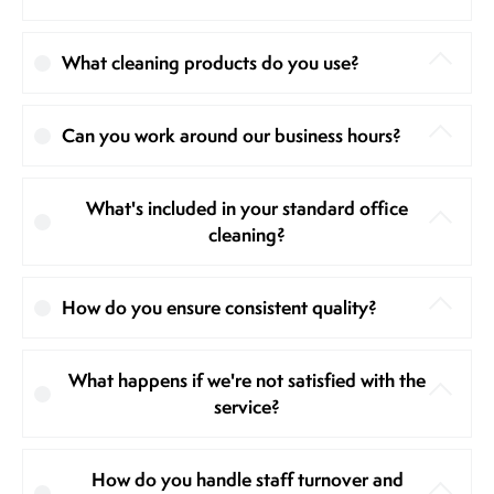
What cleaning products do you use?
Can you work around our business hours?
What's included in your standard office
cleaning?
How do you ensure consistent quality?
What happens if we're not satisfied with the
service?
How do you handle staff turnover and