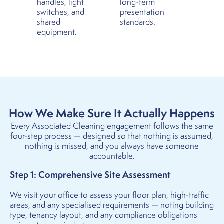
handles, light
long-term
switches, and
presentation
shared
standards.
equipment.
How We Make Sure It Actually Happens
Every Associated Cleaning engagement follows the same
four-step process — designed so that nothing is assumed,
nothing is missed, and you always have someone
accountable.
Step 1: Comprehensive Site Assessment
We visit your office to assess your floor plan, high-traffic
areas, and any specialised requirements — noting building
type, tenancy layout, and any compliance obligations