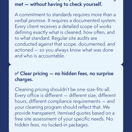
met — without having to check yourself.
A commitment to standards requires more than a
verbal promise. It requires a documented system.
Every client receives a detailed scope of works
defining exactly what is cleaned, how often, and
to what standard. Regular site audits are
conducted against that scope, documented, and
actioned — so you always know what was done
and who is accountable.
✅ Clear pricing — no hidden fees, no surprise
charges.
Cleaning pricing shouldn’t be one-size-fits-all.
Every office is different — different size, different
hours, different compliance requirements — and
your cleaning program should reflect that. We
provide transparent, itemised quotes based on a
free site assessment of your specific needs. No
hidden fees, no locked-in packages.