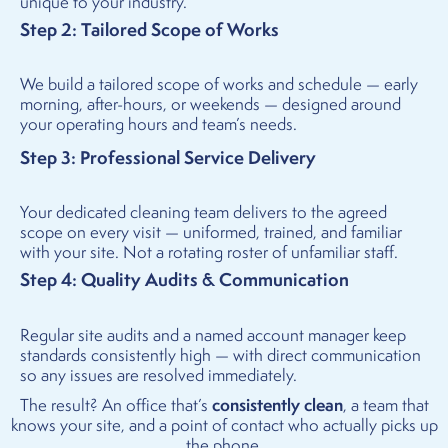
unique to your industry.
Step 2: Tailored Scope of Works
We build a tailored scope of works and schedule — early
morning, after-hours, or weekends — designed around
your operating hours and team’s needs.
Step 3: Professional Service Delivery
Your dedicated cleaning team delivers to the agreed
scope on every visit — uniformed, trained, and familiar
with your site. Not a rotating roster of unfamiliar staff.
Step 4: Quality Audits & Communication
Regular site audits and a named account manager keep
standards consistently high — with direct communication
so any issues are resolved immediately.
consistently clean
The result? An office that’s
, a team that
knows your site, and a point of contact who actually picks up
the phone.