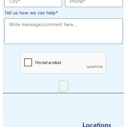
Tell us how we can help*
Locations