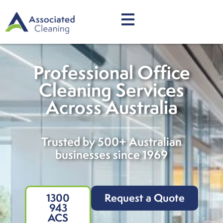
Professional Office
Cleaning Services
Across Australia
Trusted by 500+ Australian
businesses since 1969
1300
Request a Quote
943
ACS