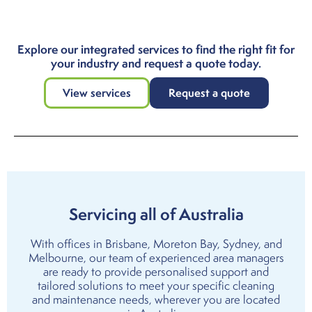
Explore our integrated services to find the right fit for
your industry and request a quote today.
View services
Request a quote
Servicing all of Australia
With offices in
Brisbane
,
Moreton Bay
,
Sydney
, and
Melbourne
, our team of experienced area managers
are ready to provide personalised support and
tailored solutions to meet your specific cleaning
and maintenance needs, wherever you are located