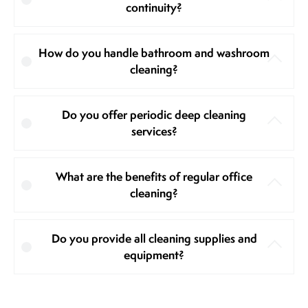
continuity?
How do you handle bathroom and washroom
cleaning?
Do you offer periodic deep cleaning
services?
What are the benefits of regular office
cleaning?
Do you provide all cleaning supplies and
equipment?