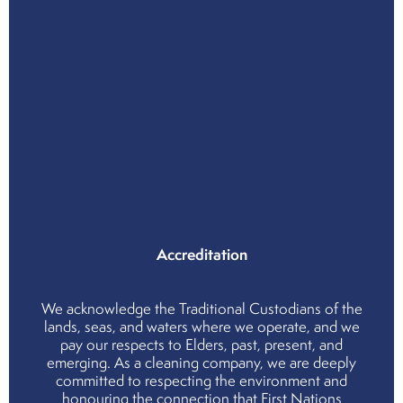
Priv
Poli
Wor
Hea
and
Safe
Poli
Qual
Poli
Env
Poli
Accreditation
We acknowledge the Traditional Custodians of the
lands, seas, and waters where we operate, and we
pay our respects to Elders, past, present, and
emerging. As a cleaning company, we are deeply
committed to respecting the environment and
honouring the connection that First Nations