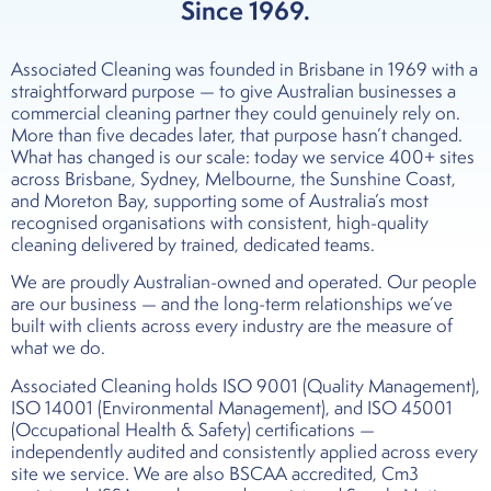
Since 1969.
Associated Cleaning was founded in Brisbane in 1969 with a
straightforward purpose — to give Australian businesses a
commercial cleaning partner they could genuinely rely on.
More than five decades later, that purpose hasn’t changed.
What has changed is our scale: today we service 400+ sites
across Brisbane, Sydney, Melbourne, the Sunshine Coast,
and Moreton Bay, supporting some of Australia’s most
recognised organisations with consistent, high-quality
cleaning delivered by trained, dedicated teams.
We are proudly Australian-owned and operated. Our people
are our business — and the long-term relationships we’ve
built with clients across every industry are the measure of
what we do.
Associated Cleaning holds ISO 9001 (Quality Management),
ISO 14001 (Environmental Management), and ISO 45001
(Occupational Health & Safety) certifications —
independently audited and consistently applied across every
site we service. We are also BSCAA accredited, Cm3