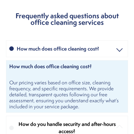
Frequently asked questions about
office cleaning services
How much does office cleaning cost?
How much does office cleaning cost?
Our pricing varies based on office size, cleaning
frequency, and specific requirements. We provide
detailed, transparent quotes following our free
assessment, ensuring you understand exactly what’s
included in your service package.
How do you handle security and after-hours
access?