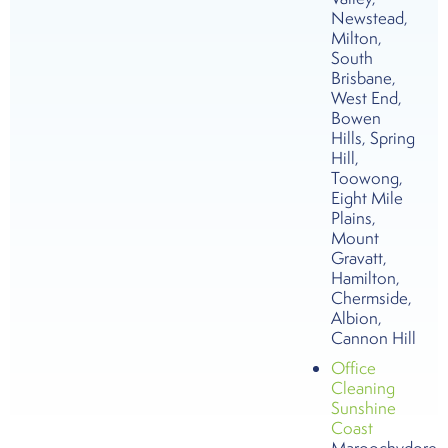
Newstead,
Milton,
South
Brisbane,
West End,
Bowen
Hills, Spring
Hill,
Toowong,
Eight Mile
Plains,
Mount
Gravatt,
Hamilton,
Chermside,
Albion,
Cannon Hill
Office
Cleaning
Sunshine
Coast
Maroochydore,