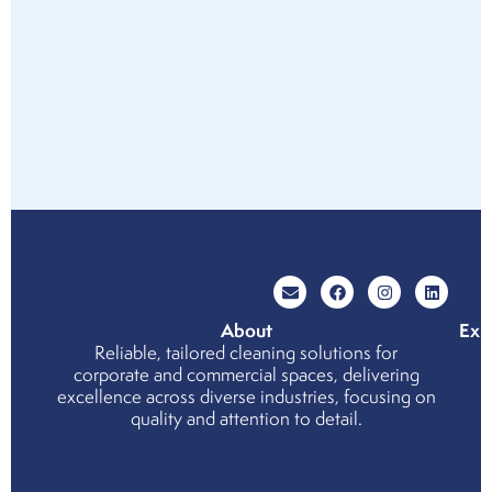
About
Exp
Reliable, tailored cleaning solutions for
Wh
corporate and commercial spaces, delivering
cho
excellence across diverse industries, focusing on
us
quality and attention to detail.
Cor
Soci
Resp