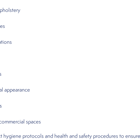
upholstery
ces
ations
s
al appearance
s
 commercial spaces
t hygiene protocols and health and safety procedures to ensure