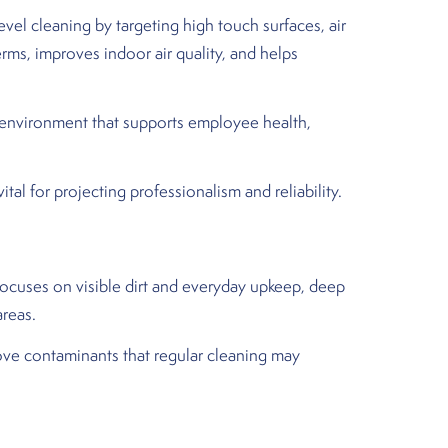
el cleaning by targeting high touch surfaces, air
rms, improves indoor air quality, and helps
er environment that supports employee health,
al for projecting professionalism and reliability.
focuses on visible dirt and everyday upkeep, deep
areas.
ove contaminants that regular cleaning may