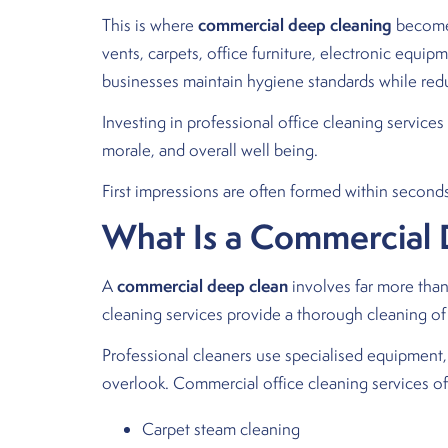
commercial deep cleaning
This is where
becomes
vents, carpets, office furniture, electronic equi
businesses maintain hygiene standards while red
Investing in professional office cleaning service
morale, and overall well being.
First impressions are often formed within seconds 
What Is a Commercial
commercial deep clean
A
involves far more than
cleaning services provide a thorough cleaning of 
Professional cleaners use specialised equipment
overlook. Commercial office cleaning services of
Carpet steam cleaning