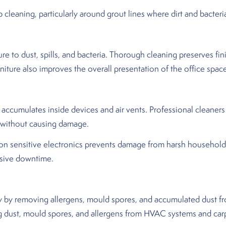
cleaning, particularly around grout lines where dirt and bacter
e to dust, spills, and bacteria. Thorough cleaning preserves fini
niture also improves the overall presentation of the office spac
ccumulates inside devices and air vents. Professional cleaners
 without causing damage.
 on sensitive electronics prevents damage from harsh househol
nsive downtime.
y by removing allergens, mould spores, and accumulated dust fr
g dust, mould spores, and allergens from HVAC systems and carpe