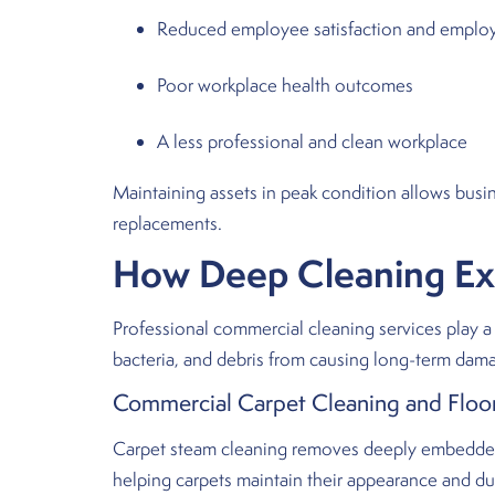
Reduced employee satisfaction and emplo
Poor workplace health outcomes
A less professional and clean workplace
Maintaining assets in peak condition allows busi
replacements.
How Deep Cleaning Exte
Professional commercial cleaning services play a 
bacteria, and debris from causing long-term dam
Commercial Carpet Cleaning and Floor
Carpet steam cleaning removes deeply embedded d
helping carpets maintain their appearance and dura