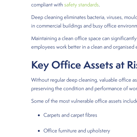
compliant with
safety standards
.
Deep cleaning eliminates bacteria, viruses, mould
in commercial buildings and busy office environ
Maintaining a clean office space can significant
employees work better in a clean and organised en
Key Office Assets at R
Without regular deep cleaning, valuable office ass
preserving the condition and performance of wor
Some of the most vulnerable office assets includ
Carpets and carpet fibres
Office furniture and upholstery