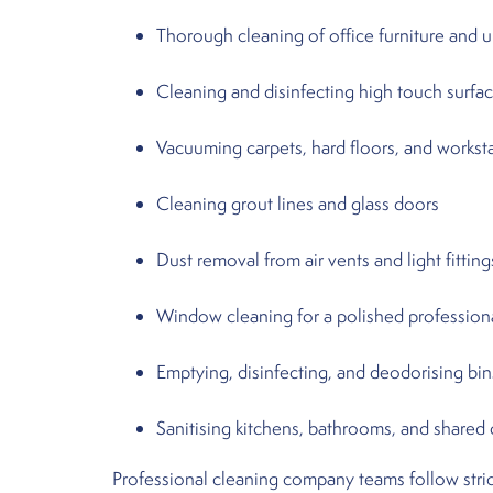
Thorough cleaning of office furniture and 
Cleaning and disinfecting high touch surfa
Vacuuming carpets, hard floors, and workst
Cleaning grout lines and glass doors
Dust removal from air vents and light fitting
Window cleaning for a polished profession
Emptying, disinfecting, and deodorising bin
Sanitising kitchens, bathrooms, and shared
Professional cleaning company teams follow stric