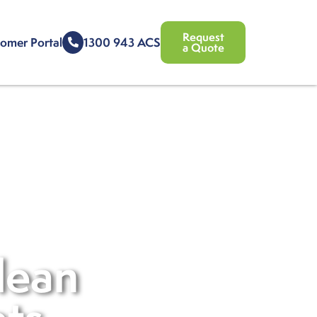
Request
omer Portal
1300 943 ACS
a Quote
lean