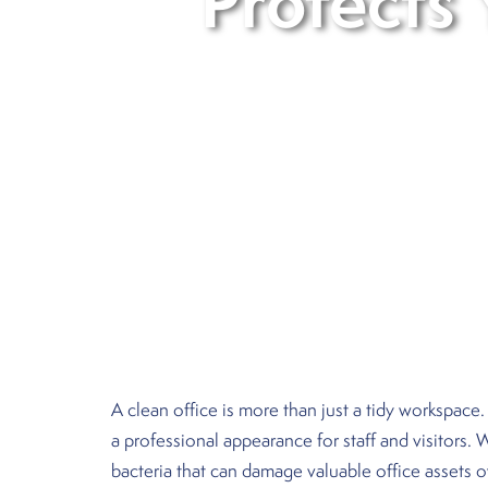
Protects 
A clean office is more than just a tidy workspace.
a professional appearance for staff and visitors.
bacteria that can damage valuable office assets o