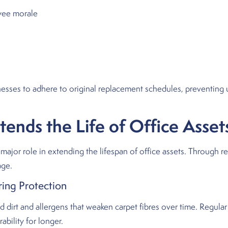
yee morale
nesses to adhere to original replacement schedules, preventing 
nds the Life of Office Asset
major role in extending the lifespan of office assets. Through r
age.
ing Protection
irt and allergens that weaken carpet fibres over time. Regula
bility for longer.