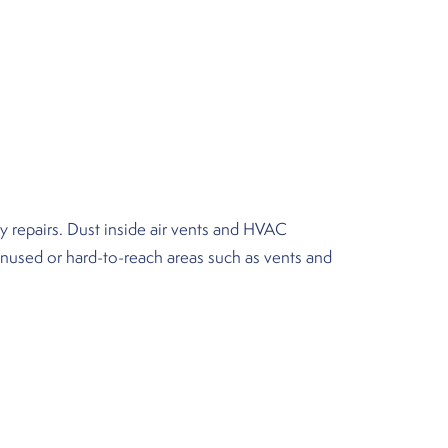
y repairs. Dust inside air vents and HVAC
unused or hard-to-reach areas such as vents and