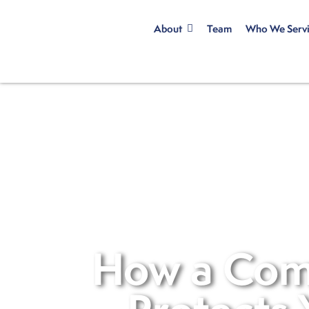
About
Team
Who We Serv
How a Com