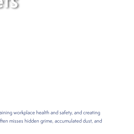
ets
ntaining workplace health and safety, and creating
 often misses hidden grime, accumulated dust, and