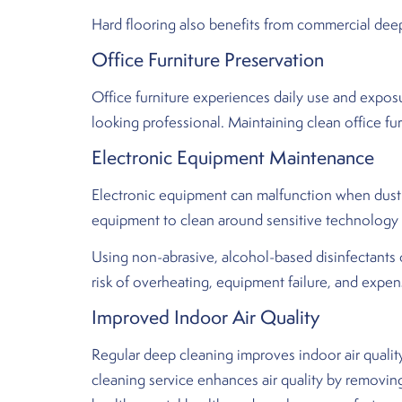
Hard flooring also benefits from commercial deep 
Office Furniture Preservation
Office furniture experiences daily use and exposur
looking professional. Maintaining clean office fur
Electronic Equipment Maintenance
Electronic equipment can malfunction when dust a
equipment to clean around sensitive technology
Using non-abrasive, alcohol-based disinfectants
risk of overheating, equipment failure, and expe
Improved Indoor Air Quality
Regular deep cleaning improves indoor air qualit
cleaning service enhances air quality by removin