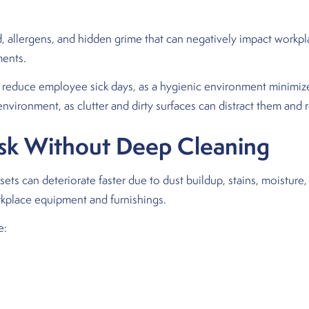
, allergens, and hidden grime that can negatively impact workplac
ments.
ly reduce employee sick days, as a hygienic environment minimi
vironment, as clutter and dirty surfaces can distract them and r
isk Without Deep Cleaning
ets can deteriorate faster due to dust buildup, stains, moisture, 
kplace equipment and furnishings.
e: