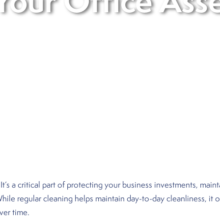
Your Office Ass
 It’s a critical part of protecting your business investments, mai
 While regular cleaning helps maintain day-to-day cleanliness, it
ver time.