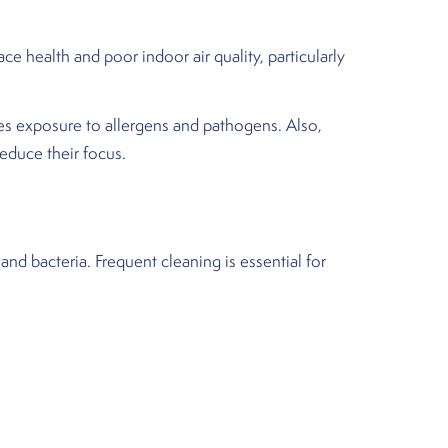
e health and poor indoor air quality, particularly
zes exposure to allergens and pathogens. Also,
educe their focus.
and bacteria. Frequent cleaning is essential for