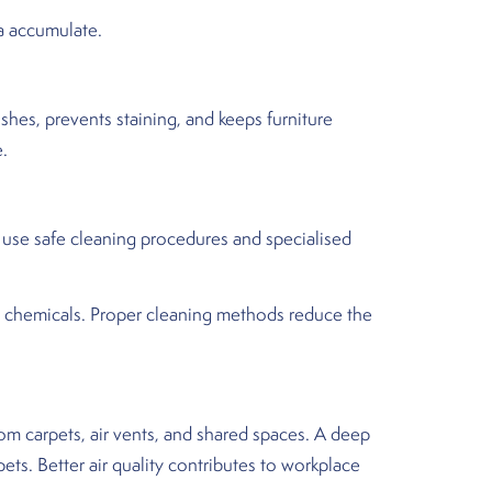
ia accumulate.
shes, prevents staining, and keeps furniture
e.
 use safe cleaning procedures and specialised
d chemicals. Proper cleaning methods reduce the
om carpets, air vents, and shared spaces. A deep
ts. Better air quality contributes to workplace