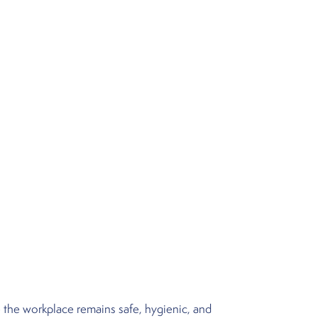
 the workplace remains safe, hygienic, and