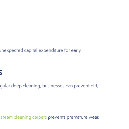
unexpected capital expenditure for early
s
egular deep cleaning, businesses can prevent dirt,
r
steam cleaning carpets
prevents premature wear,