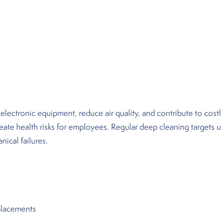
ctronic equipment, reduce air quality, and contribute to costl
reate health risks for employees. Regular deep cleaning targets 
ical failures.
:
eplacements