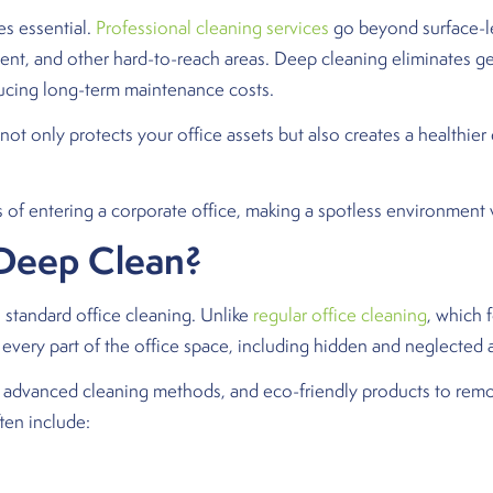
 essential.
Professional cleaning services
go beyond surface-lev
pment, and other hard-to-reach areas. Deep cleaning eliminates ge
ucing long-term maintenance costs.
s not only protects your office assets but also creates a healthi
of entering a corporate office, making a spotless environment vit
 Deep Clean?
 standard office cleaning. Unlike
regular office cleaning
, which 
every part of the office space, including hidden and neglected 
, advanced cleaning methods, and eco-friendly products to rem
ten include: