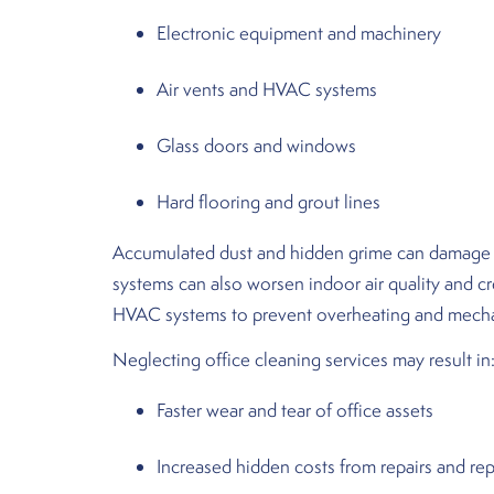
Electronic equipment and machinery
Air vents and HVAC systems
Glass doors and windows
Hard flooring and grout lines
Accumulated dust and hidden grime can damage ele
systems can also worsen indoor air quality and c
HVAC systems to prevent overheating and mechan
Neglecting office cleaning services may result in
Faster wear and tear of office assets
Increased hidden costs from repairs and r