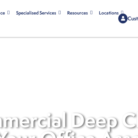
ice
Specialised Services
Resources
Locations
Cust
mercial Deep C