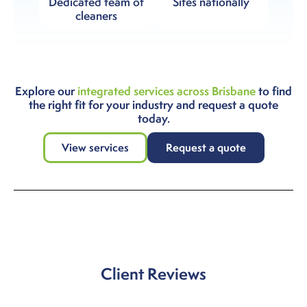
Dedicated team of
Sites nationally
cleaners
Explore our
integrated services across Brisbane
to find
the right fit for your industry and request a quote
today.
View services
Request a quote
Client Reviews