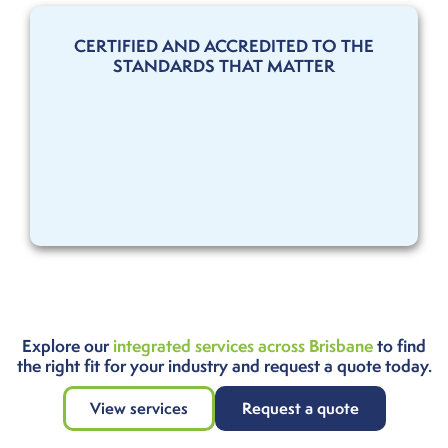
CERTIFIED AND ACCREDITED TO THE
STANDARDS THAT MATTER
Explore our
integrated services across Brisbane
to find
the right fit for your industry and request a quote today.
View services
Request a quote