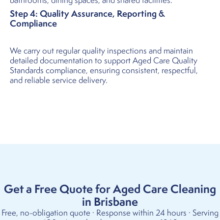
bathrooms, dining spaces, and shared facilities.
Step 4: Quality Assurance, Reporting &
Compliance
We carry out regular quality inspections and maintain
detailed documentation to support Aged Care Quality
Standards compliance, ensuring consistent, respectful,
and reliable service delivery.
Get a Free Quote for Aged Care Cleaning
in Brisbane
Free, no-obligation quote · Response within 24 hours · Serving