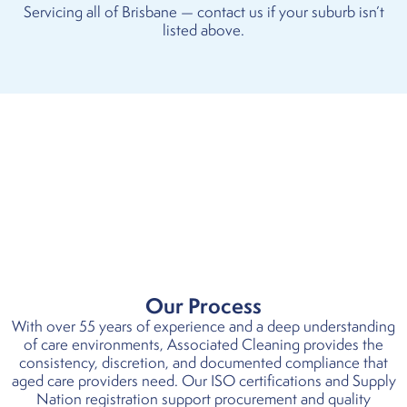
Servicing all of Brisbane — contact us if your suburb isn’t
listed above.
Our Process
With over 55 years of experience and a deep understanding
of care environments, Associated Cleaning provides the
consistency, discretion, and documented compliance that
aged care providers need. Our ISO certifications and Supply
Nation registration support procurement and quality