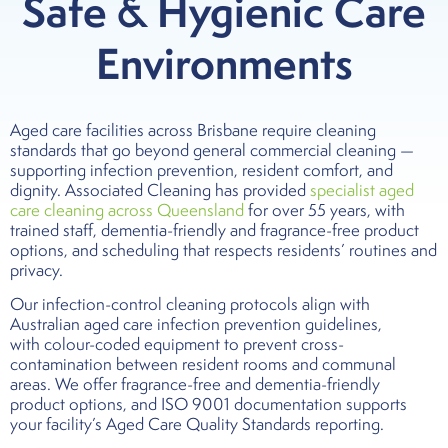
Safe & Hygienic Care
Environments
Aged care facilities across Brisbane require cleaning
standards that go beyond general commercial cleaning —
supporting infection prevention, resident comfort, and
dignity. Associated Cleaning has provided
specialist aged
care cleaning across Queensland
for over 55 years, with
trained staff, dementia-friendly and fragrance-free product
options, and scheduling that respects residents’ routines and
privacy.
Our infection-control cleaning protocols align with
Australian aged care infection prevention guidelines,
with colour-coded equipment to prevent cross-
contamination between resident rooms and communal
areas. We offer fragrance-free and dementia-friendly
product options, and ISO 9001 documentation supports
your facility’s Aged Care Quality Standards reporting.