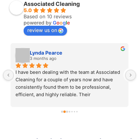
Associated Cleaning
5.0
Based on 10 reviews
powered by
G
o
o
g
l
e
review us on
Lynda Pearce
3 months ago
I have been dealing with the team at Associated 
Cleaning for a couple of years now and have 
consistently found them to be professional, 
efficient, and highly reliable. Their 
communication is excellent, and they always 
ensure that work is completed to a high standard 
and on schedule.On the rare occasion that any 
issue has arisen, it has been addressed promptly 
and with genuine care, which demonstrates their 