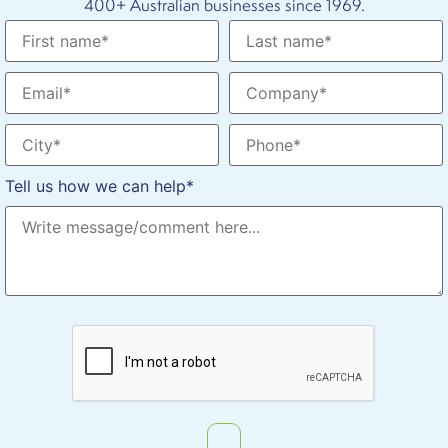
400+ Australian businesses since 1969.
Tell us how we can help*